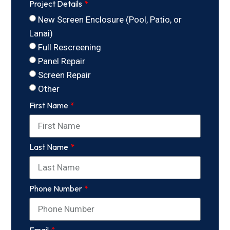
Project Details
New Screen Enclosure (Pool, Patio, or
Lanai)
Full Rescreening
Panel Repair
Screen Repair
Other
First Name
Last Name
Phone Number
Email