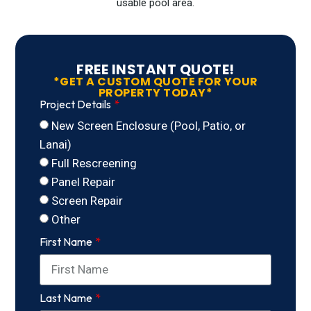
usable pool area.
FREE INSTANT QUOTE!
*GET A CUSTOM QUOTE FOR YOUR
PROPERTY TODAY*
Project Details
New Screen Enclosure (Pool, Patio, or
Lanai)
Full Rescreening
Panel Repair
Screen Repair
Other
First Name
Last Name