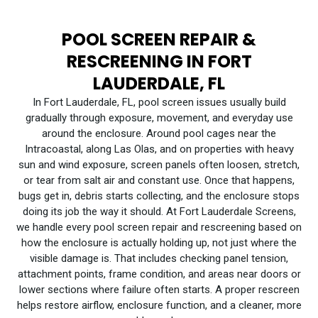
POOL SCREEN REPAIR &
RESCREENING IN FORT
LAUDERDALE, FL
In Fort Lauderdale, FL, pool screen issues usually build
gradually through exposure, movement, and everyday use
around the enclosure. Around pool cages near the
Intracoastal, along Las Olas, and on properties with heavy
sun and wind exposure, screen panels often loosen, stretch,
or tear from salt air and constant use. Once that happens,
bugs get in, debris starts collecting, and the enclosure stops
doing its job the way it should. At Fort Lauderdale Screens,
we handle every pool screen repair and rescreening based on
how the enclosure is actually holding up, not just where the
visible damage is. That includes checking panel tension,
attachment points, frame condition, and areas near doors or
lower sections where failure often starts. A proper rescreen
helps restore airflow, enclosure function, and a cleaner, more