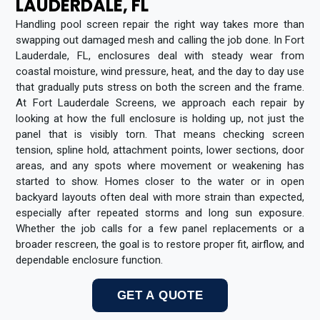
LAUDERDALE, FL
Handling pool screen repair the right way takes more than
swapping out damaged mesh and calling the job done. In Fort
Lauderdale, FL, enclosures deal with steady wear from
coastal moisture, wind pressure, heat, and the day to day use
that gradually puts stress on both the screen and the frame.
At Fort Lauderdale Screens, we approach each repair by
looking at how the full enclosure is holding up, not just the
panel that is visibly torn. That means checking screen
tension, spline hold, attachment points, lower sections, door
areas, and any spots where movement or weakening has
started to show. Homes closer to the water or in open
backyard layouts often deal with more strain than expected,
especially after repeated storms and long sun exposure.
Whether the job calls for a few panel replacements or a
broader rescreen, the goal is to restore proper fit, airflow, and
dependable enclosure function.
GET A QUOTE