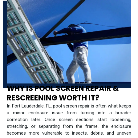
WHY IS POOL SCREEN REPAIR &
RESCREENING WORTH IT?
In Fort Lauderdale, FL, pool screen repair is often what keeps
a minor enclosure issue from turning into a broader
correction later. Once screen sections start loosening,
stretching, or separating from the frame, the enclosure
becomes more vulnerable to insects, debris, and uneven