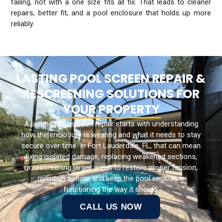
failing, not with a one size fits all fix. That leads to cleaner
repairs, better fit, and a pool enclosure that holds up more
reliably.
LASTING POOL SCREEN REPAIR &
RESCREENING SOLUTIONS FOR
YOUR PROPERTY
A lasting pool screen repair starts with understanding
how the enclosure is wearing and what it needs to stay
secure over time. In Fort Lauderdale, FL, that can mean
fixing isolated damage, replacing weakened sections,
or rescreening larger areas to restore proper tension,
maintain airflow, and keep the pool enclosure
functioning the way it should.
CALL US NOW