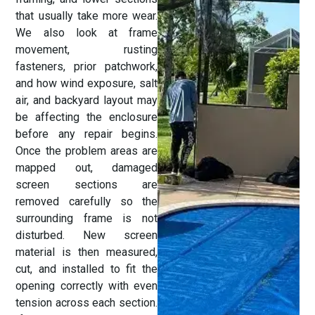
that usually take more wear.
We also look at frame
movement, rusting
fasteners, prior patchwork,
and how wind exposure, salt
air, and backyard layout may
be affecting the enclosure
before any repair begins.
Once the problem areas are
mapped out, damaged
screen sections are
removed carefully so the
surrounding frame is not
disturbed. New screen
material is then measured,
cut, and installed to fit the
opening correctly with even
tension across each section.