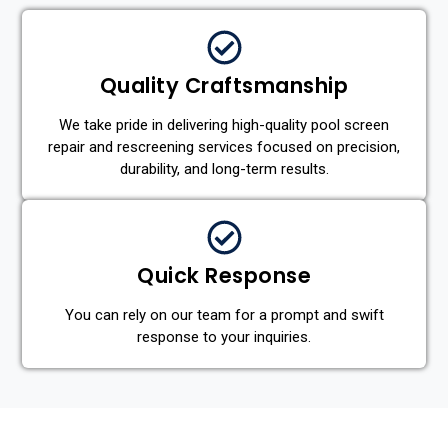
Quality Craftsmanship
We take pride in delivering high-quality pool screen
repair and rescreening services focused on precision,
durability, and long-term results.
Quick Response
You can rely on our team for a prompt and swift
response to your inquiries.