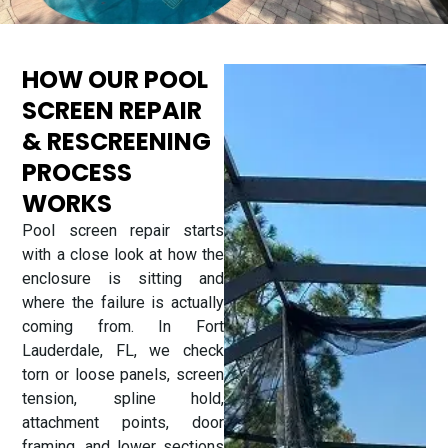
HOW OUR POOL
SCREEN REPAIR
& RESCREENING
PROCESS
WORKS
Pool screen repair starts
with a close look at how the
enclosure is sitting and
where the failure is actually
coming from. In Fort
Lauderdale, FL, we check
torn or loose panels, screen
tension, spline hold,
attachment points, door
framing, and lower sections