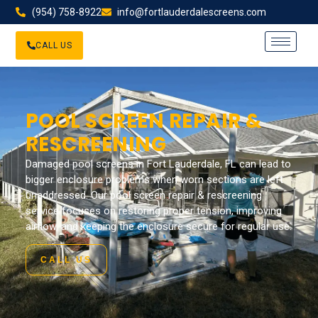
(954) 758-8922
info@fortlauderdalescreens.com
CALL US
POOL SCREEN REPAIR &
RESCREENING
Damaged pool screens in Fort Lauderdale, FL can lead to
bigger enclosure problems when worn sections are left
unaddressed. Our pool screen repair & rescreening
service focuses on restoring proper tension, improving
airflow, and keeping the enclosure secure for regular use.
CALL US