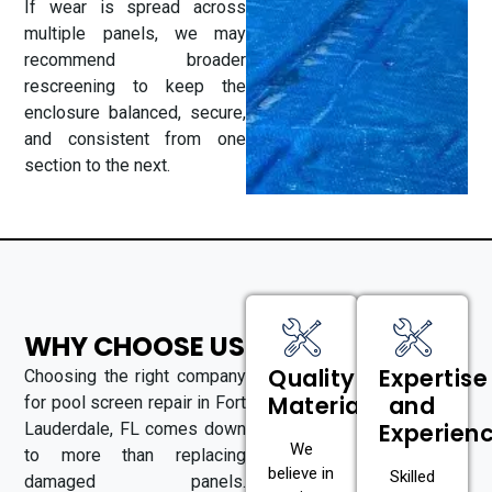
If wear is spread across
multiple panels, we may
recommend broader
rescreening to keep the
enclosure balanced, secure,
and consistent from one
section to the next.
WHY CHOOSE US
Quality
Expertise
Choosing the right company
Materials
and
for pool screen repair in Fort
Experien
Lauderdale, FL comes down
We
to more than replacing
believe in
Skilled
damaged panels.