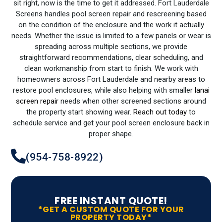
sit right, now is the time to get it addressed. Fort Lauderdale
Screens handles pool screen repair and rescreening based
on the condition of the enclosure and the work it actually
needs. Whether the issue is limited to a few panels or wear is
spreading across multiple sections, we provide
straightforward recommendations, clear scheduling, and
clean workmanship from start to finish. We work with
homeowners across Fort Lauderdale and nearby areas to
restore pool enclosures, while also helping with smaller
lanai
screen repair
needs when other screened sections around
the property start showing wear.
Reach out today
to
schedule service and get your pool screen enclosure back in
proper shape.
(954-758-8922)
FREE INSTANT QUOTE!
*GET A CUSTOM QUOTE FOR YOUR
PROPERTY TODAY*