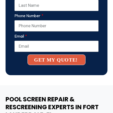
Phone Number
Email
GET MY QUOTE!
POOL SCREEN REPAIR &
RESCREENING EXPERTS IN FORT