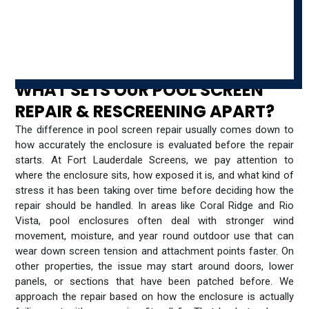
WHAT SETS OUR POOL SCREEN
REPAIR & RESCREENING APART?
The difference in pool screen repair usually comes down to
how accurately the enclosure is evaluated before the repair
starts. At Fort Lauderdale Screens, we pay attention to
where the enclosure sits, how exposed it is, and what kind of
stress it has been taking over time before deciding how the
repair should be handled. In areas like Coral Ridge and Rio
Vista, pool enclosures often deal with stronger wind
movement, moisture, and year round outdoor use that can
wear down screen tension and attachment points faster. On
other properties, the issue may start around doors, lower
panels, or sections that have been patched before. We
approach the repair based on how the enclosure is actually