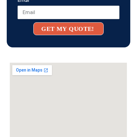
GET MY QUOTE!