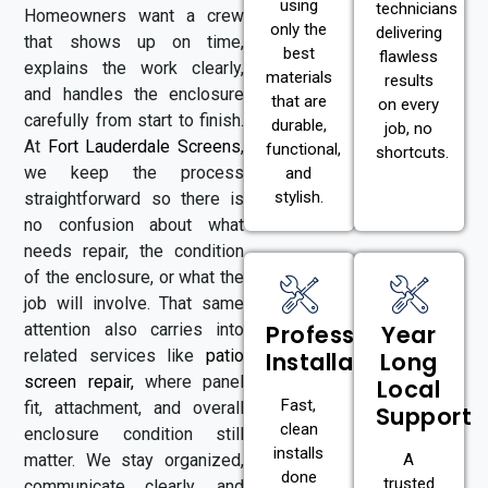
using
technicians
Homeowners want a crew
only the
delivering
that shows up on time,
best
flawless
explains the work clearly,
materials
results
and handles the enclosure
that are
on every
carefully from start to finish.
durable,
job, no
At
Fort Lauderdale Screens
,
functional,
shortcuts.
we keep the process
and
stylish.
straightforward so there is
no confusion about what
needs repair, the condition
of the enclosure, or what the
job will involve. That same
attention also carries into
Professional
Year
related services like
patio
Installation
Long
screen repair
,
where panel
Local
Fast,
fit, attachment, and overall
Support
clean
enclosure condition still
installs
matter. We stay organized,
A
done
trusted
communicate clearly, and