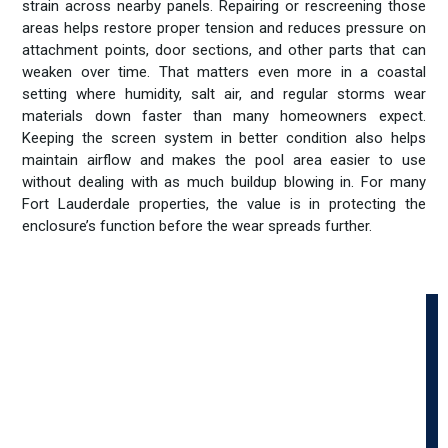
strain across nearby panels. Repairing or rescreening those
areas helps restore proper tension and reduces pressure on
attachment points, door sections, and other parts that can
weaken over time. That matters even more in a coastal
setting where humidity, salt air, and regular storms wear
materials down faster than many homeowners expect.
Keeping the screen system in better condition also helps
maintain airflow and makes the pool area easier to use
without dealing with as much buildup blowing in. For many
Fort Lauderdale properties, the value is in protecting the
enclosure’s function before the wear spreads further.