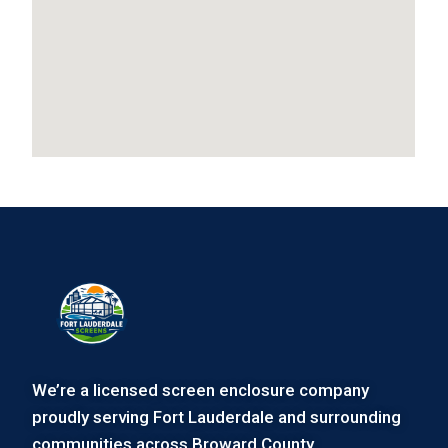
We’re a licensed screen enclosure company
proudly serving Fort Lauderdale and surrounding
communities across Broward County.