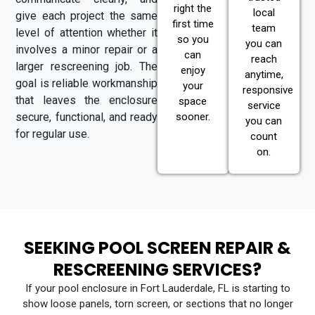
right the
local
give each project the same
first time
team
level of attention whether it
so you
you can
involves a minor repair or a
can
reach
larger rescreening job. The
enjoy
anytime,
goal is reliable workmanship
your
responsive
that leaves the enclosure
space
service
secure, functional, and ready
sooner.
you can
for regular use.
count
on.
SEEKING POOL SCREEN REPAIR &
RESCREENING SERVICES?
If your pool enclosure in Fort Lauderdale, FL is starting to
show loose panels, torn screen, or sections that no longer