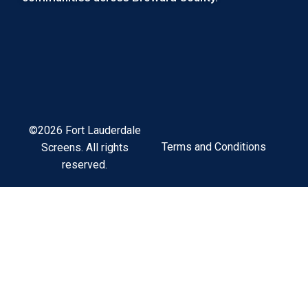
©2026 Fort Lauderdale
Terms and Conditions
Screens. All rights
reserved.