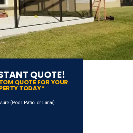
NSTANT QUOTE!
STOM QUOTE FOR YOUR
PERTY TODAY*
ure (Pool, Patio, or Lanai)