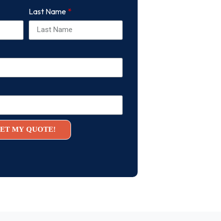
Last Name
ET MY QUOTE!