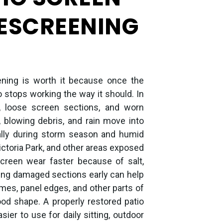
RESCREENING
ening is worth it because once the
io stops working the way it should. In
h, loose screen sections, and worn
 blowing debris, and rain move into
ally during storm season and humid
ctoria Park, and other areas exposed
screen wear faster because of salt,
xing damaged sections early can help
mes, panel edges, and other parts of
good shape. A properly restored patio
er to use for daily sitting, outdoor