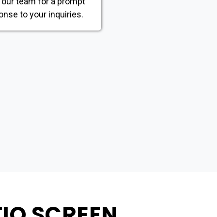
 our team for a prompt
onse to your inquiries.
TIO SCREEN