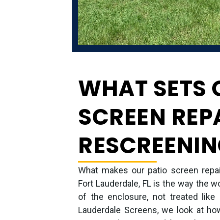
WHAT SETS 
SCREEN REP
RESCREENIN
What makes our patio screen repair
Fort Lauderdale, FL is the way the w
of the enclosure, not treated like
Lauderdale Screens, we look at how