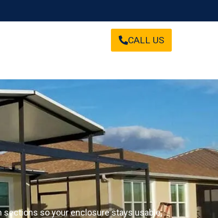
CALL US
en sections so your enclosure stays usable,