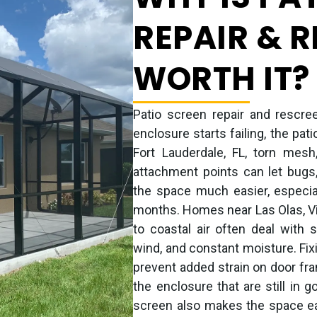
REPAIR & 
WORTH IT?
Patio screen repair and rescre
enclosure starts failing, the pat
Fort Lauderdale, FL, torn mes
attachment points can let bugs,
the space much easier, especi
months. Homes near Las Olas, Vi
to coastal air often deal with 
wind, and constant moisture. Fi
prevent added strain on door fra
the enclosure that are still in 
screen also makes the space easi