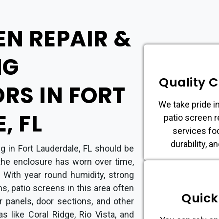
EN REPAIR &
NG
Quality 
RS IN FORT
We take pride in
, FL
patio screen r
services fo
durability, a
g in Fort Lauderdale, FL should be
the enclosure has worn over time,
 With year round humidity, strong
ms, patio screens in this area often
Quick
er panels, door sections, and other
s like Coral Ridge, Rio Vista, and