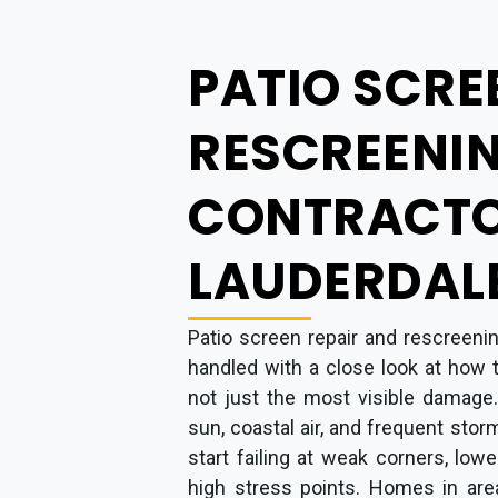
PATIO SCRE
RESCREENI
CONTRACTO
LAUDERDALE
Patio screen repair and rescreenin
handled with a close look at how 
not just the most visible damage.
sun, coastal air, and frequent stor
start failing at weak corners, low
high stress points. Homes in area