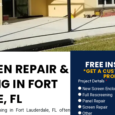
e.
FREE I
EN REPAIR &
*GET A CU
PRO
G IN FORT
Project Details
New Screen Enclos
, FL
Full Rescreening
Panel Repair
Screen Repair
ing in Fort Lauderdale, FL often
Other