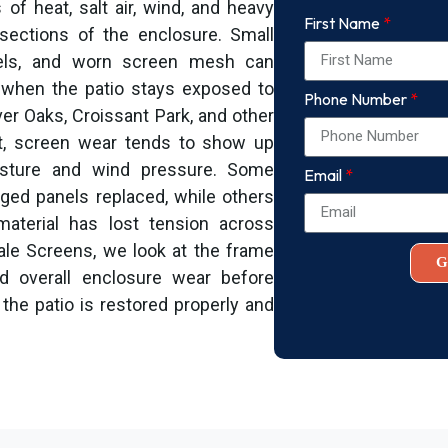
f heat, salt air, wind, and heavy
First Name
sections of the enclosure. Small
anels, and worn screen mesh can
s when the patio stays exposed to
Phone Number
ver Oaks, Croissant Park, and other
t, screen wear tends to show up
isture and wind pressure. Some
Email
ed panels replaced, while others
aterial has lost tension across
dale Screens, we look at the frame
G
nd overall enclosure wear before
the patio is restored properly and