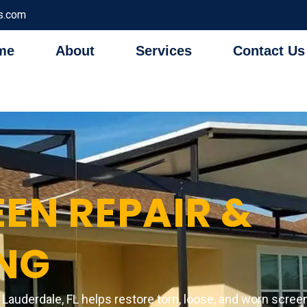
s.com
me
About
Services
Contact Us
EN REPAIR &
NG
t Lauderdale, FL helps restore torn, loose, and worn scre