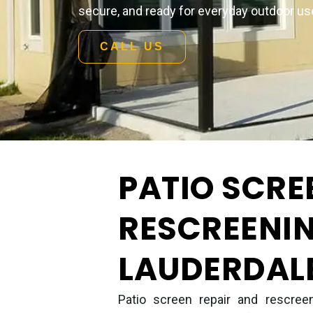
secure, and ready for everyday outdoor us
CALL US
PATIO SCRE
RESCREENIN
LAUDERDALE
Patio screen repair and rescreen