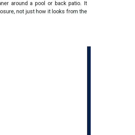
ner around a pool or back patio. It
osure, not just how it looks from the