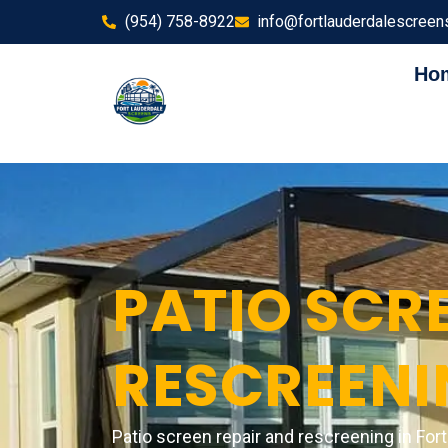
(954) 758-8922
info@fortlauderdalescreen
Ho
PATIO SCRE
RESCREENI
Patio screen repair and rescreening in For