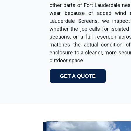
other parts of Fort Lauderdale ne
wear because of added wind a
Lauderdale Screens, we inspect
whether the job calls for isolated
sections, or a full rescreen acro
matches the actual condition of
enclosure to a cleaner, more sec
outdoor space.
GET A QUOTE