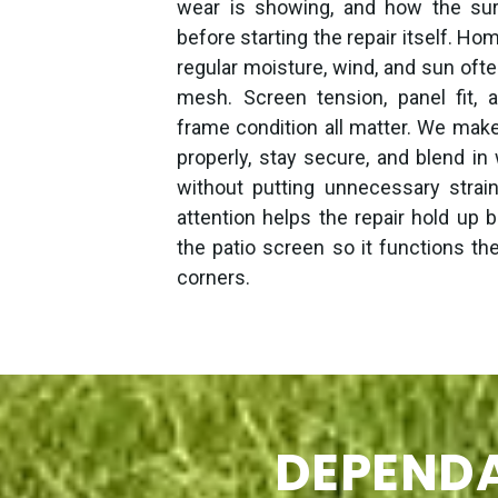
wear is showing, and how the sur
before starting the repair itself. H
regular moisture, wind, and sun ofte
mesh. Screen tension, panel fit, a
frame condition all matter. We mak
properly, stay secure, and blend in
without putting unnecessary strai
attention helps the repair hold up b
the patio screen so it functions th
corners.
DEPENDA