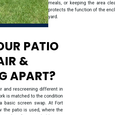
meals, or keeping the area clea
protects the function of the encl
yard.
OUR PATIO
AIR &
G APART?
 and rescreening different in
ork is matched to the condition
 a basic screen swap. At Fort
 the patio is used, where the