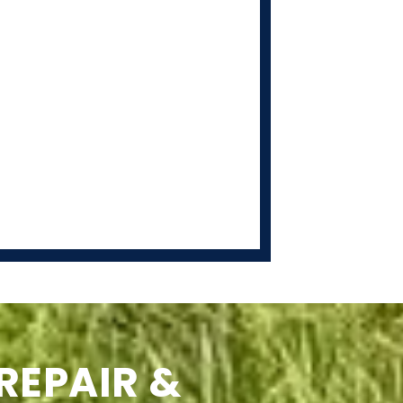
REPAIR &