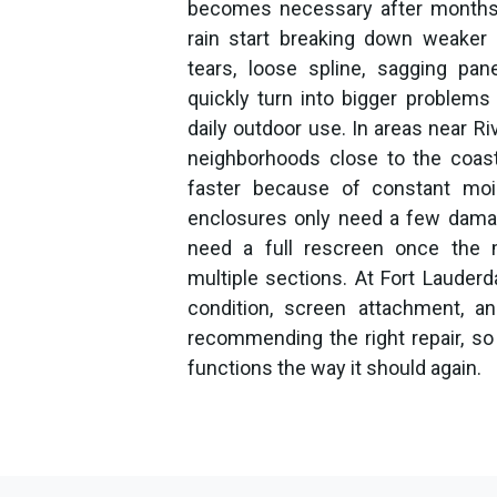
becomes necessary after months o
rain start breaking down weaker 
tears, loose spline, sagging p
quickly turn into bigger problem
daily outdoor use. In areas near Ri
neighborhoods close to the coas
faster because of constant mo
enclosures only need a few damag
need a full rescreen once the m
multiple sections. At Fort Lauder
condition, screen attachment, a
recommending the right repair, so 
functions the way it should again.