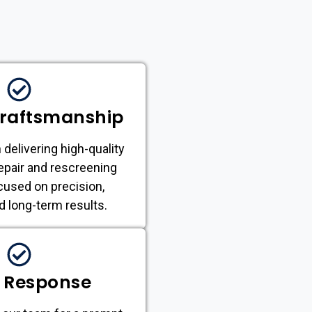
Craftsmanship
 delivering high-quality
epair and rescreening
cused on precision,
nd long-term results.
 Response