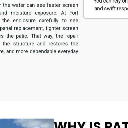
You can rely on
ar the water can see faster screen
and swift resp
nd moisture exposure. At Fort
 the enclosure carefully to see
 panel replacement, tighter screen
ss the patio. That way, the repair
 the structure and restores the
ure, and more dependable everyday
WHY IS PA