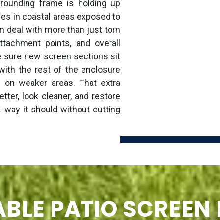
rounding frame is holding up
omes in coastal areas exposed to
n deal with more than just torn
ttachment points, and overall
e sure new screen sections sit
 with the rest of the enclosure
n on weaker areas. That extra
etter, look cleaner, and restore
e way it should without cutting
BLE PATIO SCREEN 